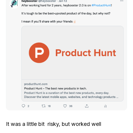
It was a little bit risky, but worked well