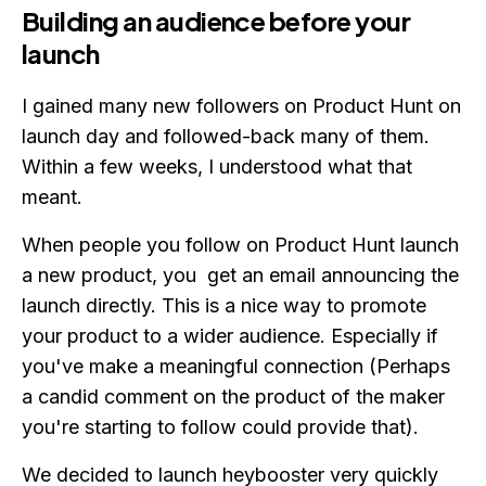
Building an audience before your
launch
I gained many new followers on Product Hunt on
launch day and followed-back many of them.
Within a few weeks, I understood what that
meant.
When people you follow on Product Hunt launch
a new product, you get an email announcing the
launch directly. This is a nice way to promote
your product to a wider audience. Especially if
you've make a meaningful connection (Perhaps
a candid comment on the product of the maker
you're starting to follow could provide that).
We decided to launch heybooster very quickly