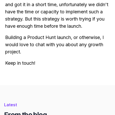
and got it in a short time, unfortunately we didn't
have the time or capacity to implement such a
strategy. But this strategy is worth trying if you
have enough time before the launch.
Building a Product Hunt launch, or otherwise, I
would love to chat with you about any growth
project.
Keep in touch!
Latest
From the blog