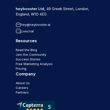
heybooster Ltd,
49 Greek Street, London,
England, W1D 4EG
hey@heybooster.ai
Livechat
Resources
Read the Blog
Join the Community
Success Stories
Free Marketing Analysis
Pricing
Company
About Us
Careers
Partners