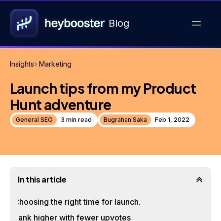
Blog
Insights
Marketing
Launch tips from my Product
Hunt adventure
General SEO
3 min read
Bugrahan Saka
Feb 1, 2022
In this article
Choosing the right time for launch.
Rank higher with fewer upvotes