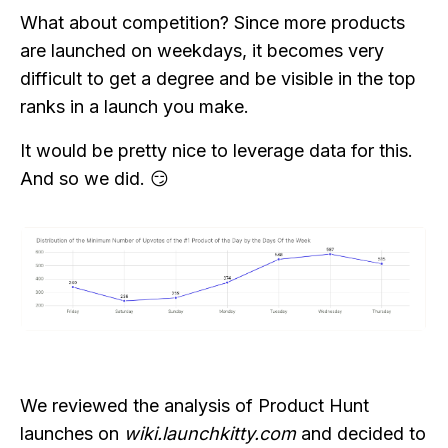
What about competition? Since more products
are launched on weekdays, it becomes very
difficult to get a degree and be visible in the top
ranks in a launch you make.
It would be pretty nice to leverage data for this.
And so we did. 😏
We reviewed the analysis of Product Hunt
launches on
wiki.launchkitty.com
and decided to