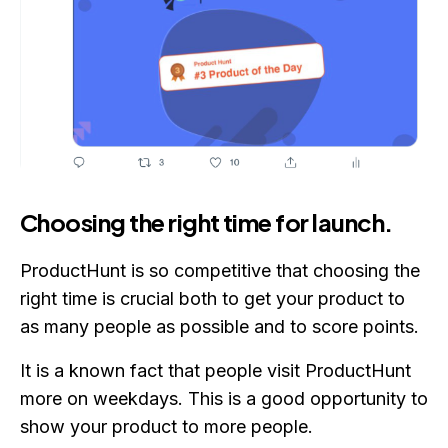
Choosing the right time for launch.
ProductHunt is so competitive that choosing the
right time is crucial both to get your product to
as many people as possible and to score points.
It is a known fact that people visit ProductHunt
more on weekdays. This is a good opportunity to
show your product to more people.