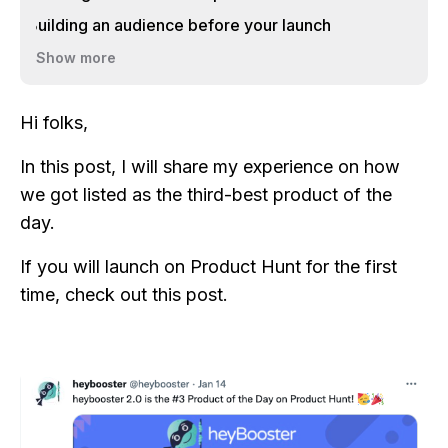
Building an audience before your launch
Show more
Hi folks,
In this post, I will share my experience on how
we got listed as the third-best product of the
day.
If you will launch on Product Hunt for the first
time, check out this post.