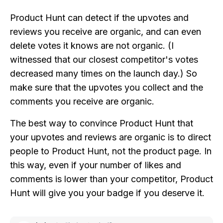
Product Hunt can detect if the upvotes and
reviews you receive are organic, and can even
delete votes it knows are not organic. (I
witnessed that our closest competitor's votes
decreased many times on the launch day.) So
make sure that the upvotes you collect and the
comments you receive are organic.
The best way to convince Product Hunt that
your upvotes and reviews are organic is to direct
people to Product Hunt, not the product page. In
this way, even if your number of likes and
comments is lower than your competitor, Product
Hunt will give you your badge if you deserve it.