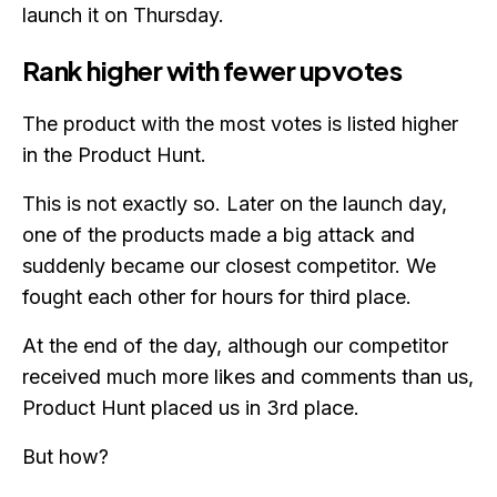
launch it on Thursday.
Rank higher with fewer upvotes
The product with the most votes is listed higher
in the Product Hunt.
This is not exactly so. Later on the launch day,
one of the products made a big attack and
suddenly became our closest competitor. We
fought each other for hours for third place.
At the end of the day, although our competitor
received much more likes and comments than us,
Product Hunt placed us in 3rd place.
But how?