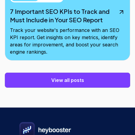
7 Important SEO KPIs to Track and
Must Include in Your SEO Report
Track your website's performance with an SEO
KPI report. Get insights on key metrics, identify
areas for improvement, and boost your search
engine rankings.
View all posts