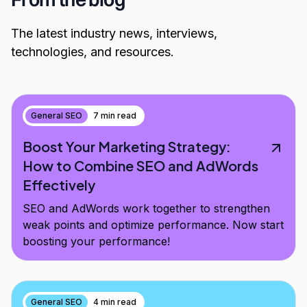
The latest industry news, interviews,
technologies, and resources.
General SEO
7 min read
Boost Your Marketing Strategy:
How to Combine SEO and AdWords
Effectively
SEO and AdWords work together to strengthen
weak points and optimize performance. Now start
boosting your performance!
General SEO
4 min read