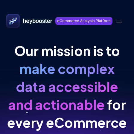
eCommerce Analysis Platform
Our mission is to
make complex
data accessible
and actionable
for
every eCommerce