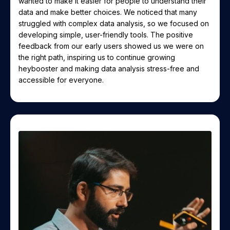
wanted to make it easier for people to understand their
data and make better choices. We noticed that many
struggled with complex data analysis, so we focused on
developing simple, user-friendly tools. The positive
feedback from our early users showed us we were on
the right path, inspiring us to continue growing
heybooster and making data analysis stress-free and
accessible for everyone.