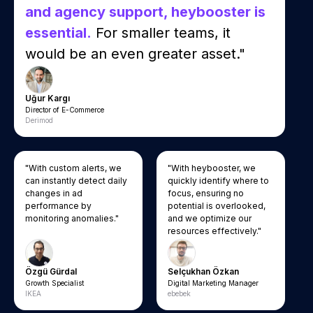
and agency support, heybooster is
essential.
For smaller teams, it
would be an even greater asset."
Uğur Kargı
Director of E-Commerce
Derimod
"With custom alerts, we
"With heybooster, we
can instantly detect daily
quickly identify where to
changes in ad
focus, ensuring no
performance by
potential is overlooked,
monitoring anomalies."
and we optimize our
resources effectively."
Özgü Gürdal
Selçukhan Özkan
Growth Specialist
Digital Marketing Manager
IKEA
ebebek