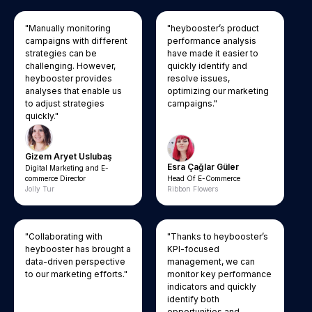
"Manually monitoring
"heybooster’s product
campaigns with different
performance analysis
strategies can be
have made it easier to
challenging. However,
quickly identify and
heybooster provides
resolve issues,
analyses that enable us
optimizing our marketing
to adjust strategies
campaigns."
quickly."
Gizem Aryet Uslubaş
Esra Çağlar Güler
Digital Marketing and E-
commerce Director
Head Of E-Commerce
Jolly Tur
Ribbon Flowers
"Collaborating with
"Thanks to heybooster’s
heybooster has brought a
KPI-focused
data-driven perspective
management, we can
to our marketing efforts."
monitor key performance
indicators and quickly
identify both
opportunities and