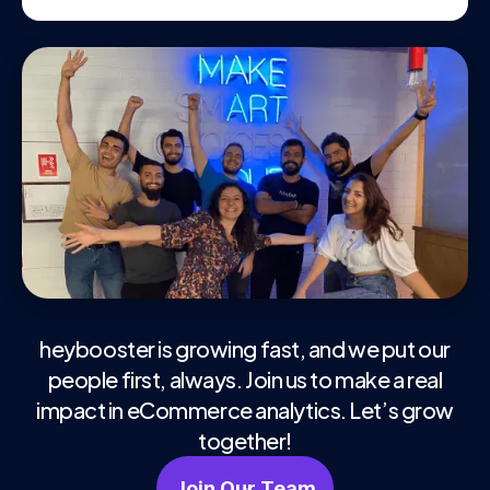
heybooster is growing fast, and we put our
people first, always. Join us to make a real
impact in eCommerce analytics. Let’s grow
together!
Join Our Team