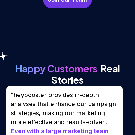
Happy Customers
Real
Stories
"heybooster provides in-depth
analyses that enhance our campaign
strategies, making our marketing
more effective and results-driven.
Even with a large marketing team