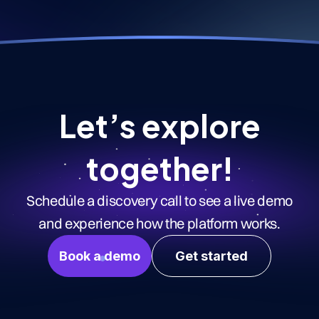
Let’s explore
together!
Schedule a discovery call to see a live demo
and experience how the platform works.
Book a demo
Get started