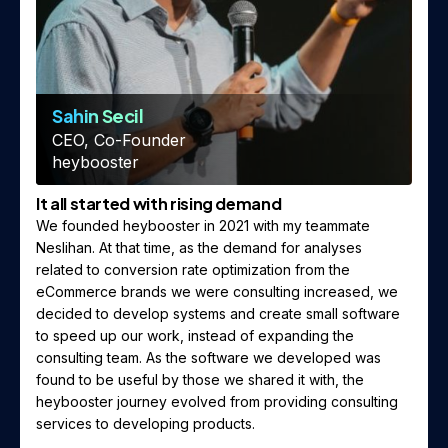
Sahin Secil
CEO, Co-Founder
heybooster
It all started with rising demand
We founded heybooster in 2021 with my teammate
Neslihan. At that time, as the demand for analyses
related to conversion rate optimization from the
eCommerce brands we were consulting increased, we
decided to develop systems and create small software
to speed up our work, instead of expanding the
consulting team. As the software we developed was
found to be useful by those we shared it with, the
heybooster journey evolved from providing consulting
services to developing products.