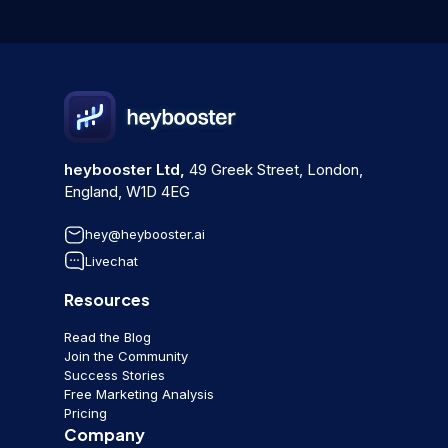
heybooster Ltd,
49 Greek Street, London,
England, W1D 4EG
hey@heybooster.ai
Livechat
Resources
Read the Blog
Join the Community
Success Stories
Free Marketing Analysis
Pricing
Company