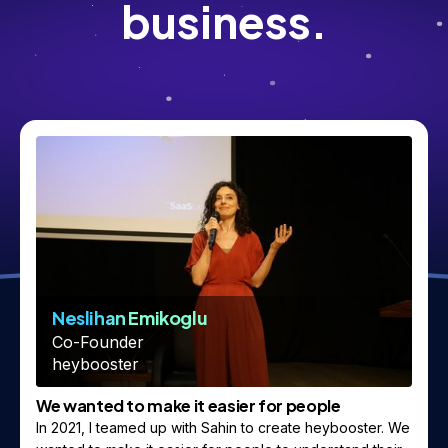
business.
Neslihan Emikoglu
Co-Founder
heybooster
We wanted to make it easier for people
In 2021, I teamed up with Sahin to create heybooster. We