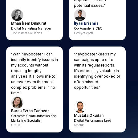
potential issues."
Efnan İrem Dilmurat
İlyas Erismis
Digital Marketing Manager
Co-Founder & CEO
The Purest Solutions
HediyeSepeti
"With heybooster, I can
"heybooster keeps my
instantly identify issues in
campaigns up to date
my accounts without
with its regular reports.
requiring lengthy
It’s especially valuable in
analyses. It allows me to
identifying overlooked or
uncover even the most
often missed
complex problems in no
opportunities."
time."
Burcu Evran Tanrıver
Mustafa Okudan
Corporate Communication and
Marketing Specialist
Digital Performance Lead
DOGO
arçelik