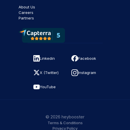
About Us
Careers
Partners
Linkedin
Facebook
X (Twitter)
Instagram
YouTube
© 2026 heybooster
Terms & Conditions
Privacy Policy