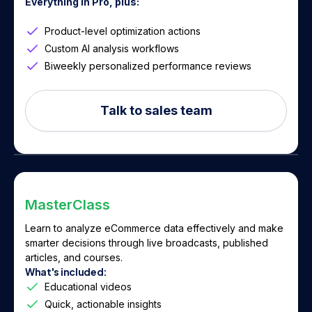
Everything in Pro, plus:
Product-level optimization actions
Custom AI analysis workflows
Biweekly personalized performance reviews
Talk to sales team
MasterClass
Learn to analyze eCommerce data effectively and make
smarter decisions through live broadcasts, published
articles, and courses.
What's included:
Educational videos
Quick, actionable insights