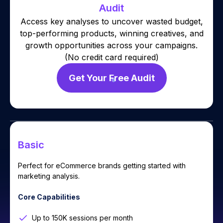
Audit
Access key analyses to uncover wasted budget,
top-performing products, winning creatives, and
growth opportunities across your campaigns.
(No credit card required)
Get Your Free Audit
Basic
Perfect for eCommerce brands getting started with
marketing analysis.
Core Capabilities
Up to 150K sessions per month