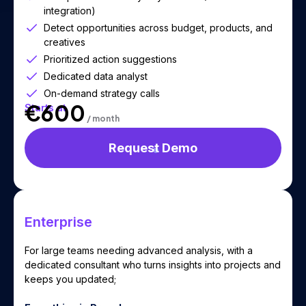
integration)
Detect opportunities across budget, products, and
creatives
Prioritized action suggestions
Dedicated data analyst
On-demand strategy calls
€600
Starts at
/ month
Request Demo
Enterprise
For large teams needing advanced analysis, with a
dedicated consultant who turns insights into projects and
keeps you updated;