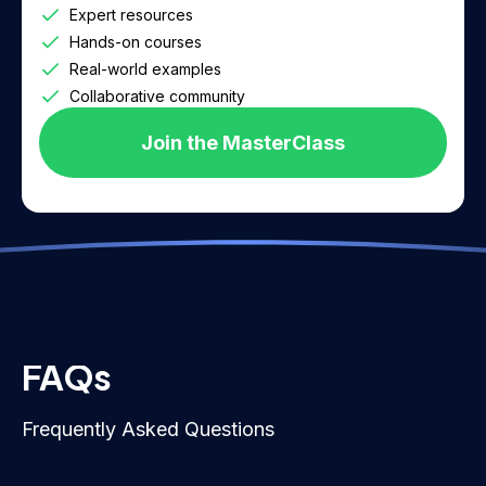
Expert resources
Hands-on courses
Real-world examples
Collaborative community
Join the MasterClass
FAQs
Frequently Asked Questions