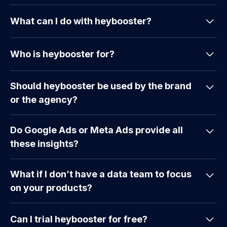
What can I do with heybooster?
heybooster helps eCommerce businesses
Who is heybooster for?
efficiently interpret their marketing data. It
analyzes data from multiple sources to provide
heybooster is designed for eCommerce marketing
actionable insights, automates reports, detects
Should heybooster be used by the brand
teams, managers, business owners, and marketing
anomalies, and sends prioritized insights directly to
or the agency?
agencies who need actionable insights to enhance
your inbox. You can improve campaign
their marketing efforts. It is especially beneficial
performance, track SEO and ads, and enhance
That’s a great question! While agencies might
for those managing multiple marketing platforms
website conversion rates. Additionally, you’ll
Do Google Ads or Meta Ads provide all
report over 100 critical insights, heybooster is
and seeking an easy-to-use, data-driven decision-
receive instant alerts for negative situations,
these insights?
designed to support both brands and agencies. It
making tool that streamlines processes and
making it easier to monitor and take quick action.
works like your Google Analytics account,
improves efficiency. Marketing agencies can
No, not all of them. Google Ads or Meta Ads only
providing insights into paid marketing, SEO,
leverage heybooster to provide better services to
What if I don’t have a data team to focus
use data from their respective platforms.
conversion rate optimization, and sales funnel
their clients by quickly identifying opportunities
on your products?
heybooster can interpret your marketing data
optimization. You can give your agency access to
and issues across various marketing channels,
across platforms, including Meta, Search Console,
these insights to enhance their reporting and
We provide a service that delivers clear insights
enabling informed and timely decisions.
and Google Analytics.
strategies.
Can I trial heybooster for free?
and actionable suggestions, so you can take