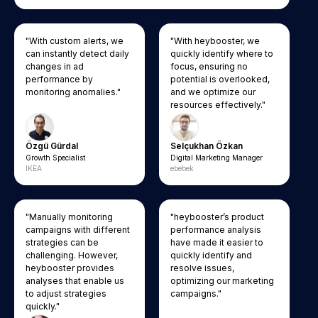
"With custom alerts, we
"With heybooster, we
can instantly detect daily
quickly identify where to
changes in ad
focus, ensuring no
performance by
potential is overlooked,
monitoring anomalies."
and we optimize our
resources effectively."
Özgü Gürdal
Selçukhan Özkan
Growth Specialist
Digital Marketing Manager
IKEA
ebebek
"Manually monitoring
"heybooster’s product
campaigns with different
performance analysis
strategies can be
have made it easier to
challenging. However,
quickly identify and
heybooster provides
resolve issues,
analyses that enable us
optimizing our marketing
to adjust strategies
campaigns."
quickly."