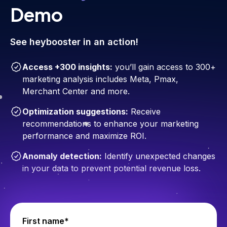
Demo
See heybooster in an action!
Access +300 insights:
you’ll gain access to 300+
marketing analysis includes Meta, Pmax,
Merchant Center and more.
Optimization suggestions:
Receive
recommendations to enhance your marketing
performance and maximize ROI.
Anomaly detection:
Identify unexpected changes
in your data to prevent potential revenue loss.
First name*