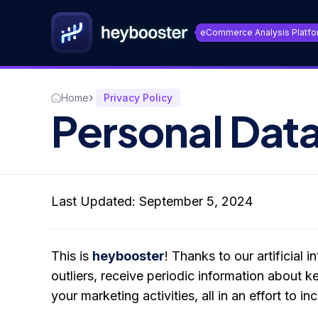
eCommerce Analysis Platfo
Home
Privacy Policy
Personal Data
Last Updated: September 5, 2024
This is
heybooster
! Thanks to our artificial
outliers, receive periodic information about 
your marketing activities, all in an effort to i