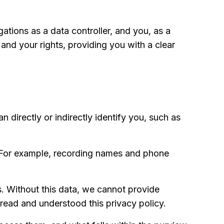
ations as a data controller, and you, as a
 and your rights, providing you with a clear
an directly or indirectly identify you, such as
. For example, recording names and phone
s. Without this data, we cannot provide
read and understood this privacy policy.