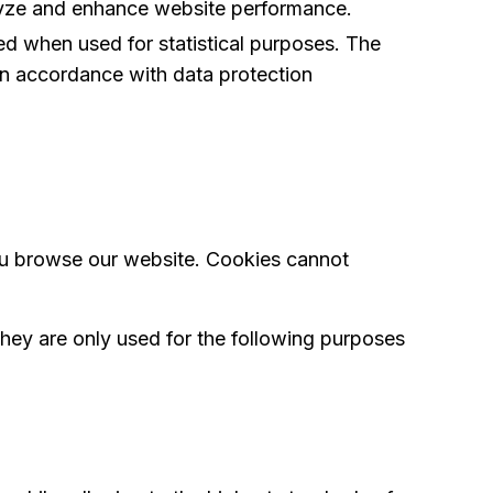
alyze and enhance website performance.
d when used for statistical purposes. The
 in accordance with data protection
 you browse our website. Cookies cannot
hey are only used for the following purposes