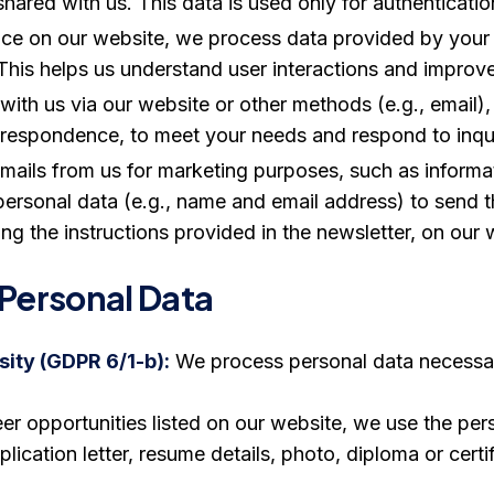
ared with us. This data is used only for authenticatio
e on our website, we process data provided by your b
This helps us understand user interactions and improve
with us via our website or other methods (e.g., email
respondence, to meet your needs and respond to inqui
 emails from us for marketing purposes, such as inform
ersonal data (e.g., name and email address) to send
ng the instructions provided in the newsletter, on our w
 Personal Data
ity (GDPR 6/1-b):
We process personal data necessary 
eer opportunities listed on our website, we use the pe
ication letter, resume details, photo, diploma or certi