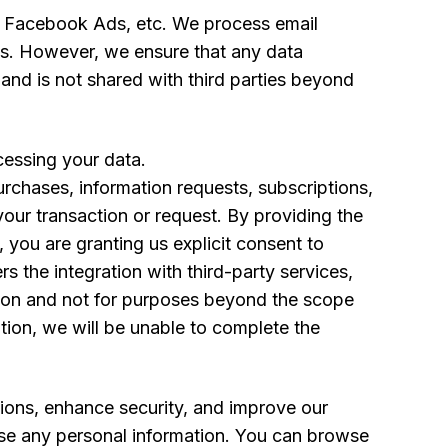
s, Facebook Ads, etc. We process email
ies. However, we ensure that any data
n and is not shared with third parties beyond
cessing your data.
rchases, information requests, subscriptions,
our transaction or request. By providing the
, you are granting us explicit consent to
s the integration with third-party services,
cation and not for purposes beyond the scope
tion, we will be unable to complete the
ations, enhance security, and improve our
lose any personal information. You can browse