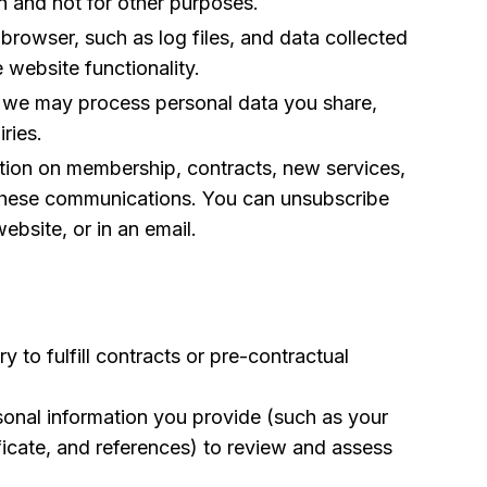
n and not for other purposes.
rowser, such as log files, and data collected
 website functionality.
), we may process personal data you share,
ries.
ation on membership, contracts, new services,
 these communications. You can unsubscribe
ebsite, or in an email.
to fulfill contracts or pre-contractual
rsonal information you provide (such as your
ficate, and references) to review and assess