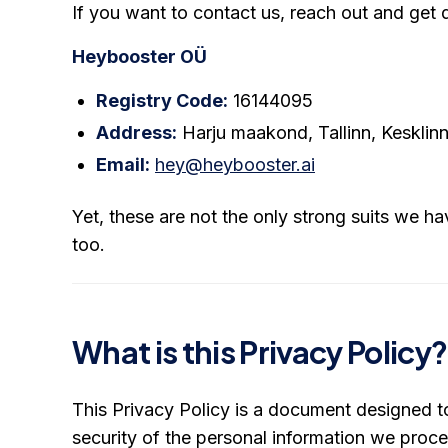
If you want to contact us, reach out and get d
Heybooster OÜ
Registry Code:
16144095
Address:
Harju maakond, Tallinn, Kesklinna
Email:
hey@heybooster.ai
Yet, these are not the only strong suits we ha
too.
What is this Privacy Policy?
This Privacy Policy is a document designed to
security of the personal information we proc