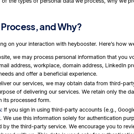
 of the types of personal data we process, why we pr
 Process, and Why?
ng on your interaction with heybooster. Here’s how w
ite, we may process personal information that you volu
mail address, workplace, domain address, LinkedIn pr
needs and offer a beneficial experience.
liver our services, we may obtain data from third-part
purpose of delivering our services. We retain only the 
n its processed form.
s:
If you sign in using third-party accounts (e.g., Goog
. We use this information solely for authentication p
d by the third-party service. We encourage you to revi