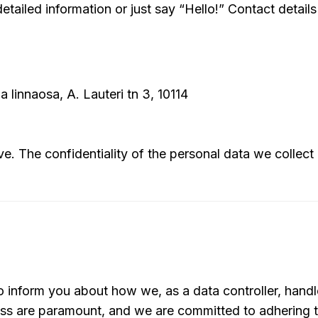
etailed information or just say “Hello!” Contact detail
 linnaosa, A. Lauteri tn 3, 10114
ve. The confidentiality of the personal data we collect
 inform you about how we, as a data controller, handl
ess are paramount, and we are committed to adhering t