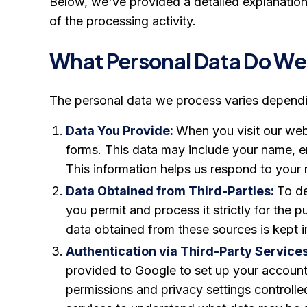
Below, we've provided a detailed explanation
of the processing activity.
What Personal Data Do We
The personal data we process varies dependi
Data You Provide:
When you visit our webs
forms. This data may include your name, e
This information helps us respond to your 
Data Obtained from Third-Parties:
To de
you permit and process it strictly for the 
data obtained from these sources is kept i
Authentication via Third-Party Service
provided to Google to set up your account
permissions and privacy settings controlle