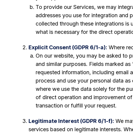
To provide our Services, we may integr
addresses you use for integration and p
collected through these integrations is 
what is necessary for the direct operat
Explicit Consent (GDPR 6/1-a):
Where requ
On our website, you may be asked to pr
and similar purposes. Fields marked as 
requested information, including email a
process and use your personal data as de
where we use the data solely for the pur
of direct operation and improvement of 
transaction or fulfill your request.
Legitimate Interest (GDPR 6/1-f):
We may 
services based on legitimate interests. Wh