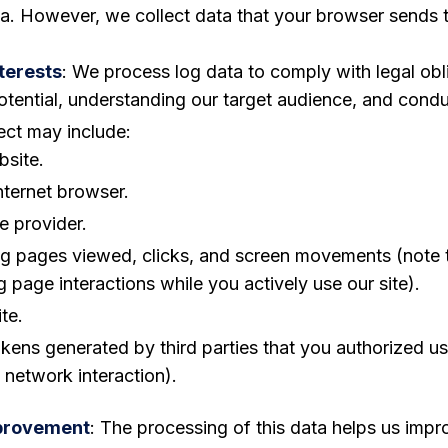
ta. However, we collect data that your browser sends t
terests
: We process log data to comply with legal ob
otential, understanding our target audience, and conduc
ect may include:
bsite.
nternet browser.
e provider.
ding pages viewed, clicks, and screen movements (not
 page interactions while you actively use our site).
te.
tokens generated by third parties that you authorized u
 network interaction).
mprovement
: The processing of this data helps us impro