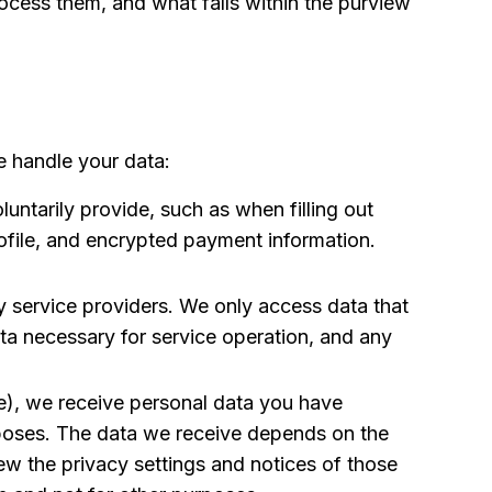
ocess them, and what falls within the purview
e handle your data:
ntarily provide, such as when filling out
ofile, and encrypted payment information.
y service providers. We only access data that
data necessary for service operation, and any
le), we receive personal data you have
urposes. The data we receive depends on the
ew the privacy settings and notices of those