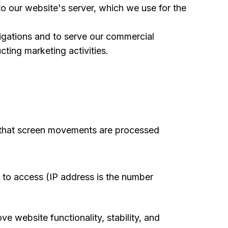
o our website's server, which we use for the
ligations and to serve our commercial
ting marketing activities.
e that screen movements are processed
s to access (IP address is the number
ve website functionality, stability, and