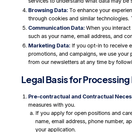
services to understand what data may be sh
Browsing Data:
To enhance your experienc
through cookies and similar technologies. 
Communication Data:
When you interact 
such as your name, email address, and cor
Marketing Data:
If you opt-in to receive
promotions, and campaigns, we use your p
from our newsletters at any time by followi
Legal Basis for Processing
Pre-contractual and Contractual Necess
measures with you.
If you apply for open positions and car
name, email address, phone number, appl
your application.