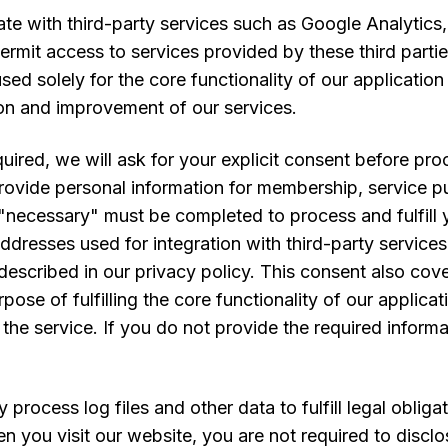
ate with third-party services such as Google Analytic
ermit access to services provided by these third part
used solely for the core functionality of our applicatio
ion and improvement of our services.
ired, we will ask for your explicit consent before pro
ovide personal information for membership, service pu
"necessary" must be completed to process and fulfill y
ddresses used for integration with third-party services
scribed in our privacy policy. This consent also cover
pose of fulfilling the core functionality of our appli
the service. If you do not provide the required informa
process log files and other data to fulfill legal oblig
en you visit our website, you are not required to disc