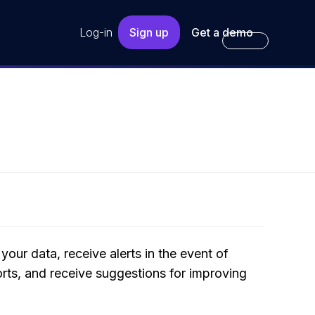
Log-in
Sign up
Get a demo
your data, receive alerts in the event of
orts, and receive suggestions for improving