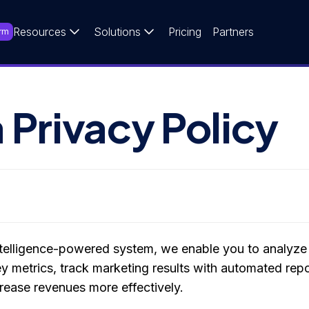
Resources
Solutions
Pricing
Partners
rm
 Privacy Policy
 intelligence-powered system, we enable you to analyze 
key metrics, track marketing results with automated rep
ncrease revenues more effectively.