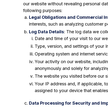
our website without revealing personal da
following purposes:
Legal Obligations and Commercial In
interests, such as analyzing customer p
Log Data Details
: The log data we coll
Date and time of your visit to our we
Type, version, and settings of your I
Operating system and internet servic
Your activity on our website, inclu
anonymously and solely for analyzing
The website you visited before our si
Your IP address and, if applicable, 
assigned to your device that enables
Data Processing for Security and I