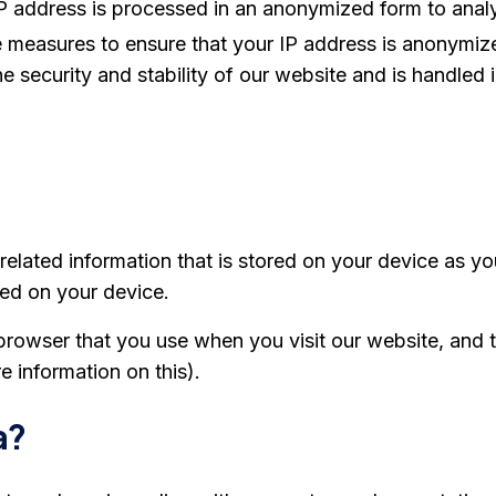
ur IP address is processed in an anonymized form to an
measures to ensure that your IP address is anonymize
he security and stability of our website and is handled
e-related information that is stored on your device as
ved on your device.
browser that you use when you visit our website, and t
 information on this).
a?