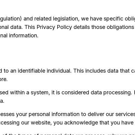
lation) and related legislation, we have specific oblig
nal data. This Privacy Policy details those obligations
al information.
 to an identifiable individual. This includes data that c
ore.
sed within a system, it is considered data processing
a.
sses your personal information to deliver our service
accessing our website, you acknowledge that you have 