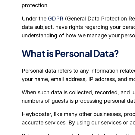
protection.
Under the
GDPR
(General Data Protection Regu
data subject, have rights regarding your perso
understanding of how we manage your person
What is Personal Data?
Personal data refers to any information related
your name, email address, IP address, and m
When such data is collected, recorded, and u
numbers of guests is processing personal dat
Heybooster, like many other businesses, proce
accurate services. By using our services or 