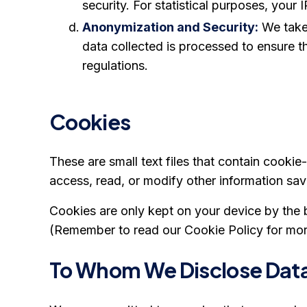
security. For statistical purposes, yo
Anonymization and Security:
We take 
data collected is processed to ensure t
regulations.
Cookies
These are small text files that contain cooki
access, read, or modify other information sa
Cookies are only kept on your device by the 
(Remember to read our Cookie Policy for more
To Whom We Disclose Dat