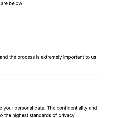
s are below!
 and the process is extremely important to us
e your personal data. The confidentiality and
o the highest standards of privacy