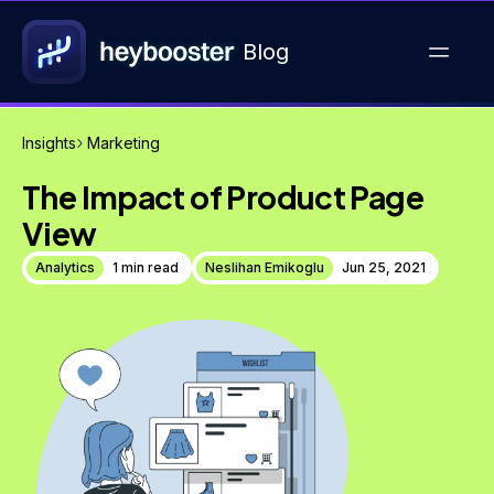
Blog
Insights
Marketing
The Impact of Product Page
View
Analytics
1 min read
Neslihan Emikoglu
Jun 25, 2021