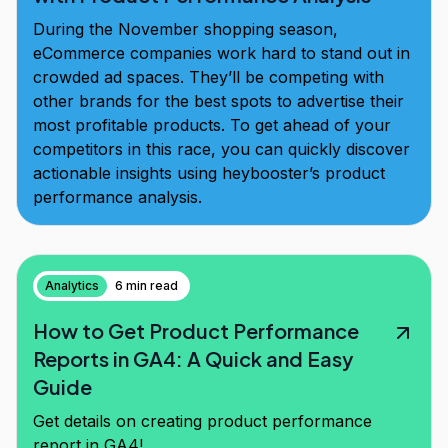
During the November shopping season,
eCommerce companies work hard to stand out in
crowded ad spaces. They’ll be competing with
other brands for the best spots to advertise their
most profitable products. To get ahead of your
competitors in this race, you can quickly discover
actionable insights using heybooster’s product
performance analysis.
Analytics
6 min read
How to Get Product Performance
Reports in GA4: A Quick and Easy
Guide
Get details on creating product performance
report in GA4!