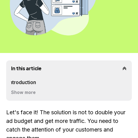
In this article
Introduction
Show more
Let's face it! The solution is not to double your
ad budget and get more traffic. You need to
catch the attention of your customers and