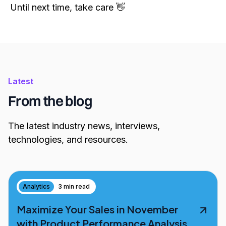
Until next time, take care 👋
Latest
From the blog
The latest industry news, interviews,
technologies, and resources.
Analytics
3 min read
Maximize Your Sales in November
with Product Performance Analysis