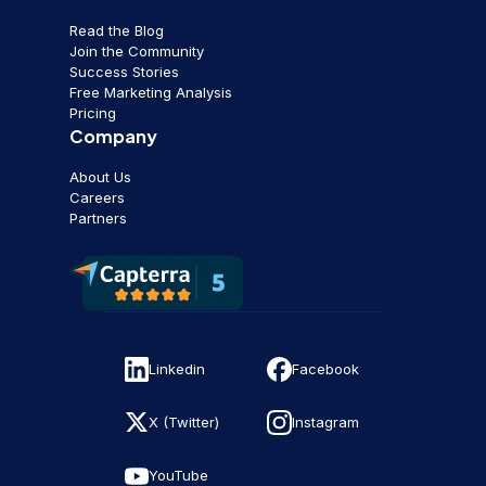
Read the Blog
Join the Community
Success Stories
Free Marketing Analysis
Pricing
Company
About Us
Careers
Partners
Linkedin
Facebook
X (Twitter)
Instagram
YouTube