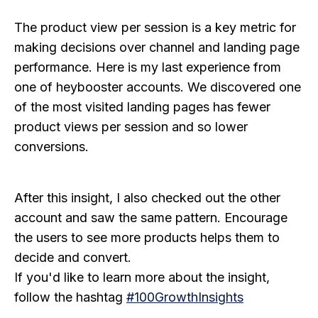
The product view per session is a key metric for
making decisions over channel and landing page
performance. Here is my last experience from
one of heybooster accounts. We discovered one
of the most visited landing pages has fewer
product views per session and so lower
conversions.
After this insight, I also checked out the other
account and saw the same pattern. Encourage
the users to see more products helps them to
decide and convert.
If you'd like to learn more about the insight,
follow the hashtag
#100GrowthInsights