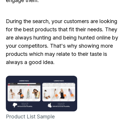
engage them.
During the search, your customers are looking
for the best products that fit their needs. They
are always hunting and being hunted online by
your competitors. That's why showing more
products which may relate to their taste is
always a good idea.
Product List Sample