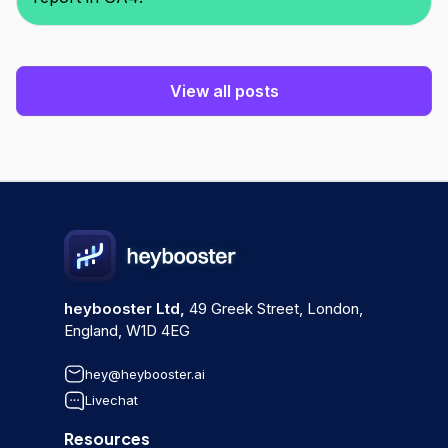
View all posts
heybooster Ltd,
49 Greek Street, London,
England, W1D 4EG
hey@heybooster.ai
Livechat
Resources