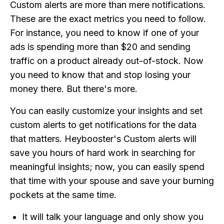
Custom alerts are more than mere notifications.
These are the exact metrics you need to follow.
For instance, you need to know if one of your
ads is spending more than $20 and sending
traffic on a product already out-of-stock. Now
you need to know that and stop losing your
money there. But there's more.
You can easily customize your insights and set
custom alerts to get notifications for the data
that matters. Heybooster's Custom alerts will
save you hours of hard work in searching for
meaningful insights; now, you can easily spend
that time with your spouse and save your burning
pockets at the same time.
It will talk your language and only show you