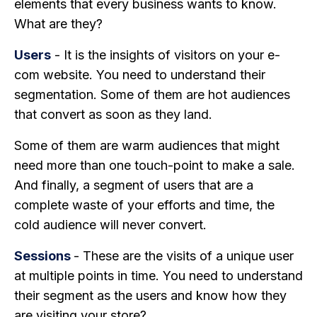
elements that every business wants to know.
What are they?
Users
- It is the insights of visitors on your e-
com website. You need to understand their
segmentation. Some of them are hot audiences
that convert as soon as they land.
Some of them are warm audiences that might
need more than one touch-point to make a sale.
And finally, a segment of users that are a
complete waste of your efforts and time, the
cold audience will never convert.
Sessions
- These are the visits of a unique user
at multiple points in time. You need to understand
their segment as the users and know how they
are visiting your store?