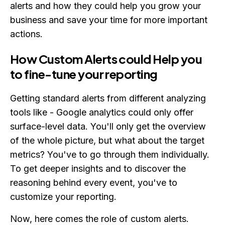
alerts and how they could help you grow your
business and save your time for more important
actions.
How Custom Alerts could Help you
to fine-tune your reporting
Getting standard alerts from different analyzing
tools like - Google analytics could only offer
surface-level data. You'll only get the overview
of the whole picture, but what about the target
metrics? You've to go through them individually.
To get deeper insights and to discover the
reasoning behind every event, you've to
customize your reporting.
Now, here comes the role of custom alerts.