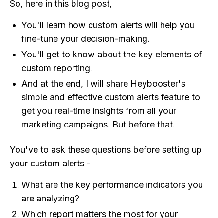
So, here in this blog post,
You'll learn how custom alerts will help you
fine-tune your decision-making.
You'll get to know about the key elements of
custom reporting.
And at the end, I will share Heybooster's
simple and effective custom alerts feature to
get you real-time insights from all your
marketing campaigns. But before that.
You've to ask these questions before setting up
your custom alerts -
What are the key performance indicators you
are analyzing?
Which report matters the most for your