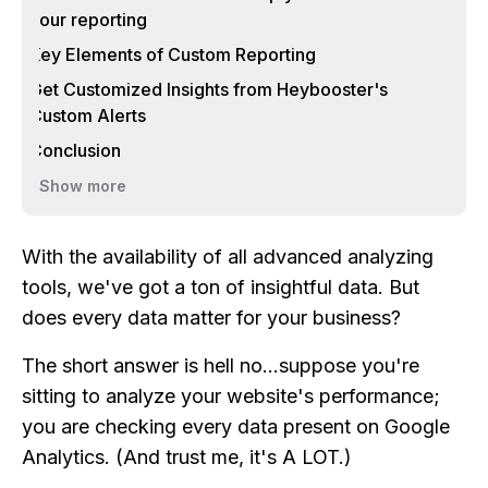
your reporting
Key Elements of Custom Reporting
Get Customized Insights from Heybooster's
Custom Alerts
Conclusion
Show more
With the availability of all advanced analyzing
tools, we've got a ton of insightful data. But
does every data matter for your business?
The short answer is hell no…suppose you're
sitting to analyze your website's performance;
you are checking every data present on Google
Analytics. (And trust me, it's A LOT.)