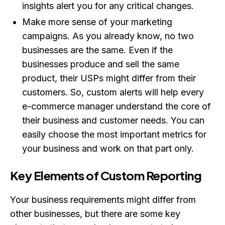
insights alert you for any critical changes.
Make more sense of your marketing
campaigns. As you already know, no two
businesses are the same. Even if the
businesses produce and sell the same
product, their USPs might differ from their
customers. So, custom alerts will help every
e-commerce manager understand the core of
their business and customer needs. You can
easily choose the most important metrics for
your business and work on that part only.
Key Elements of Custom Reporting
Your business requirements might differ from
other businesses, but there are some key