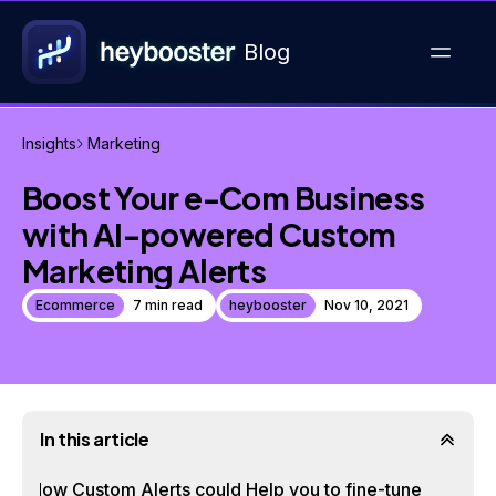
Blog
Insights
Marketing
Boost Your e-Com Business
with AI-powered Custom
Marketing Alerts
Ecommerce
7 min read
heybooster
Nov 10, 2021
In this article
How Custom Alerts could Help you to fine-tune