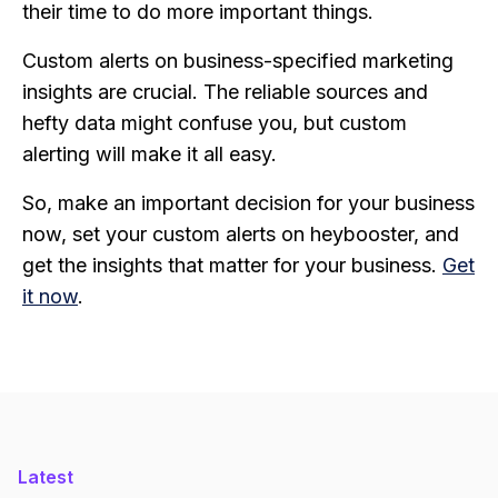
their time to do more important things.
Custom alerts on business-specified marketing
insights are crucial. The reliable sources and
hefty data might confuse you, but custom
alerting will make it all easy.
So, make an important decision for your business
now, set your custom alerts on heybooster, and
get the insights that matter for your business.
Get
it now
.
Latest