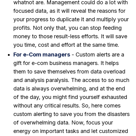
whatnot are. Management could do a lot with
focused data, as it will reveal the reasons for
your progress to duplicate it and multiply your
profits. Not only that, you can stop feeding
money to those result-less efforts. It will save
you time, cost and effort at the same time.
For e-Com managers
- Custom alerts are a
gift for e-com business managers. It helps
them to save themselves from data overload
and analysis paralysis. The access to so much
data is always overwhelming, and at the end
of the day, you might find yourself exhausted
without any critical results. So, here comes
custom alerting to save you from the disasters
of overwhelming data. Now, focus your
energy on important tasks and let customized