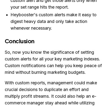
custom alert and get those alerts only when
your set range hits the report.
Heybooster's custom alerts make it easy to
digest heavy data and only take action
whenever necessary.
Conclusion
So, now you know the significance of setting
custom alerts for all your key marketing indexes.
Custom notifications can help you keep peace of
mind without burning marketing budgets.
With custom reports, management could make
crucial decisions to duplicate an effort and
multiply profit streams. It could also help an e-
commerce manager stay ahead while utilizing