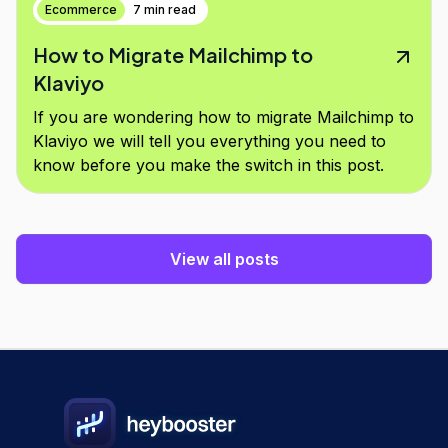
Ecommerce
7 min read
How to Migrate Mailchimp to
Klaviyo
If you are wondering how to migrate Mailchimp to
Klaviyo we will tell you everything you need to
know before you make the switch in this post.
View all posts