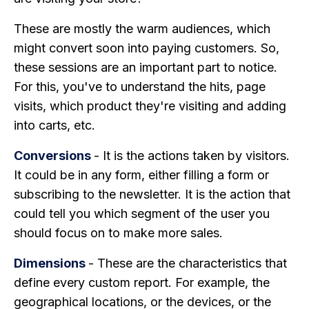
These are mostly the warm audiences, which
might convert soon into paying customers. So,
these sessions are an important part to notice.
For this, you've to understand the hits, page
visits, which product they're visiting and adding
into carts, etc.
Conversions
- It is the actions taken by visitors.
It could be in any form, either filling a form or
subscribing to the newsletter. It is the action that
could tell you which segment of the user you
should focus on to make more sales.
Dimensions
- These are the characteristics that
define every custom report. For example, the
geographical locations, or the devices, or the