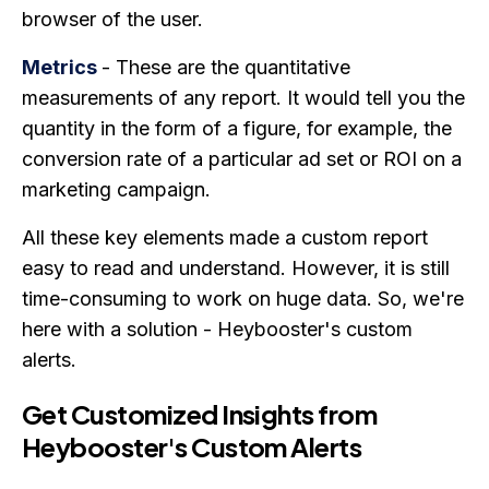
browser of the user.
Metrics
- These are the quantitative
measurements of any report. It would tell you the
quantity in the form of a figure, for example, the
conversion rate of a particular ad set or ROI on a
marketing campaign.
All these key elements made a custom report
easy to read and understand. However, it is still
time-consuming to work on huge data. So, we're
here with a solution - Heybooster's custom
alerts.
Get Customized Insights from
Heybooster's Custom Alerts