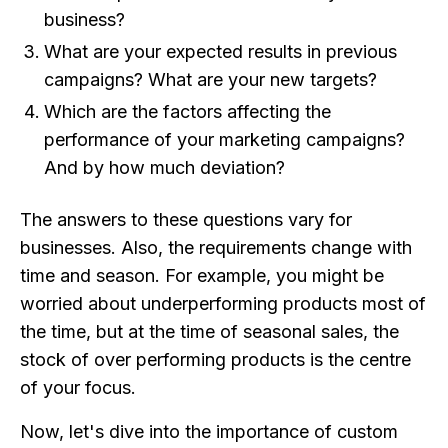
business?
What are your expected results in previous
campaigns? What are your new targets?
Which are the factors affecting the
performance of your marketing campaigns?
And by how much deviation?
The answers to these questions vary for
businesses. Also, the requirements change with
time and season. For example, you might be
worried about underperforming products most of
the time, but at the time of seasonal sales, the
stock of over performing products is the centre
of your focus.
Now, let's dive into the importance of custom