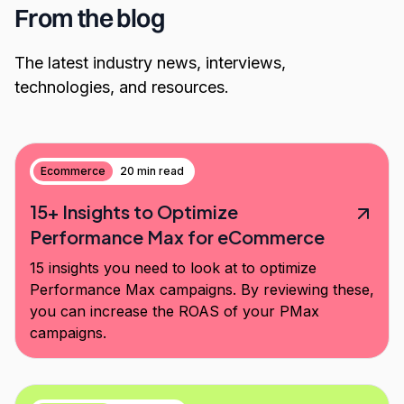
From the blog
The latest industry news, interviews,
technologies, and resources.
Ecommerce
20 min read
15+ Insights to Optimize
Performance Max for eCommerce
15 insights you need to look at to optimize
Performance Max campaigns. By reviewing these,
you can increase the ROAS of your PMax
campaigns.