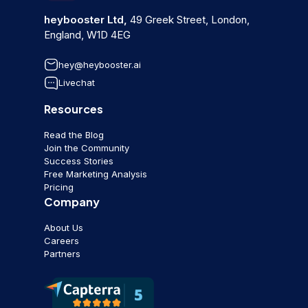
heybooster Ltd,
49 Greek Street, London,
England, W1D 4EG
hey@heybooster.ai
Livechat
Resources
Read the Blog
Join the Community
Success Stories
Free Marketing Analysis
Pricing
Company
About Us
Careers
Partners