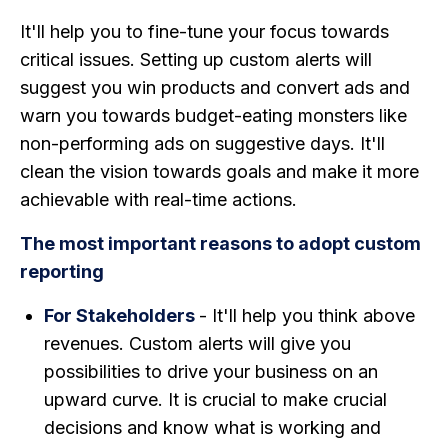
It'll help you to fine-tune your focus towards
critical issues. Setting up custom alerts will
suggest you win products and convert ads and
warn you towards budget-eating monsters like
non-performing ads on suggestive days. It'll
clean the vision towards goals and make it more
achievable with real-time actions.
The most important reasons to adopt custom
reporting
For Stakeholders
- It'll help you think above
revenues. Custom alerts will give you
possibilities to drive your business on an
upward curve. It is crucial to make crucial
decisions and know what is working and