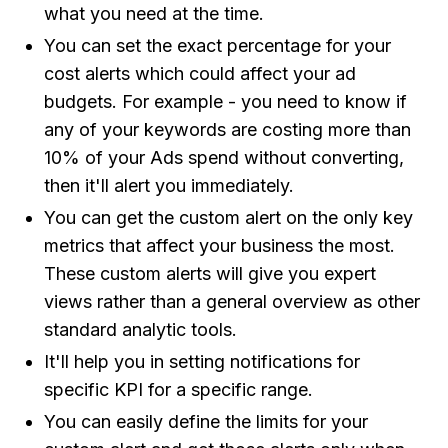
what you need at the time.
You can set the exact percentage for your
cost alerts which could affect your ad
budgets. For example - you need to know if
any of your keywords are costing more than
10% of your Ads spend without converting,
then it'll alert you immediately.
You can get the custom alert on the only key
metrics that affect your business the most.
These custom alerts will give you expert
views rather than a general overview as other
standard analytic tools.
It'll help you in setting notifications for
specific KPI for a specific range.
You can easily define the limits for your