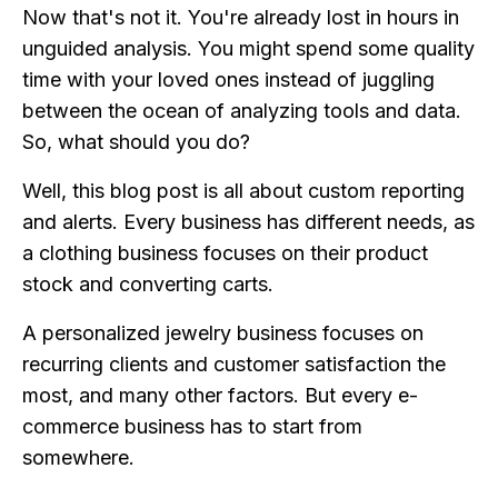
Now that's not it. You're already lost in hours in
unguided analysis. You might spend some quality
time with your loved ones instead of juggling
between the ocean of analyzing tools and data.
So, what should you do?
Well, this blog post is all about custom reporting
and alerts. Every business has different needs, as
a clothing business focuses on their product
stock and converting carts.
A personalized jewelry business focuses on
recurring clients and customer satisfaction the
most, and many other factors. But every e-
commerce business has to start from
somewhere.