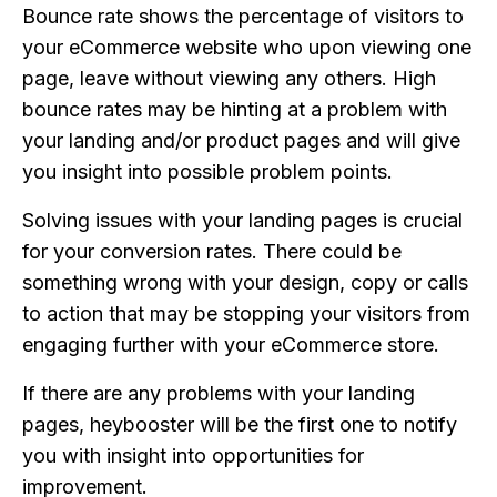
Bounce rate shows the percentage of visitors to
your eCommerce website who upon viewing one
page, leave without viewing any others. High
bounce rates may be hinting at a problem with
your landing and/or product pages and will give
you insight into possible problem points.
Solving issues with your landing pages is crucial
for your conversion rates. There could be
something wrong with your design, copy or calls
to action that may be stopping your visitors from
engaging further with your eCommerce store.
If there are any problems with your landing
pages, heybooster will be the first one to notify
you with insight into opportunities for
improvement.