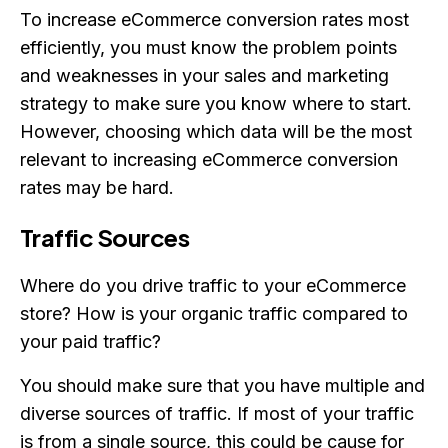
To increase eCommerce conversion rates most
efficiently, you must know the problem points
and weaknesses in your sales and marketing
strategy to make sure you know where to start.
However, choosing which data will be the most
relevant to increasing eCommerce conversion
rates may be hard.
Traffic Sources
Where do you drive traffic to your eCommerce
store? How is your organic traffic compared to
your paid traffic?
You should make sure that you have multiple and
diverse sources of traffic. If most of your traffic
is from a single source, this could be cause for