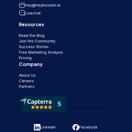
hey@heybooster.ai
Livechat
Resources
Read the Blog
Join the Community
Success Stories
Free Marketing Analysis
Pricing
Company
About Us
Careers
Partners
Linkedin
Facebook