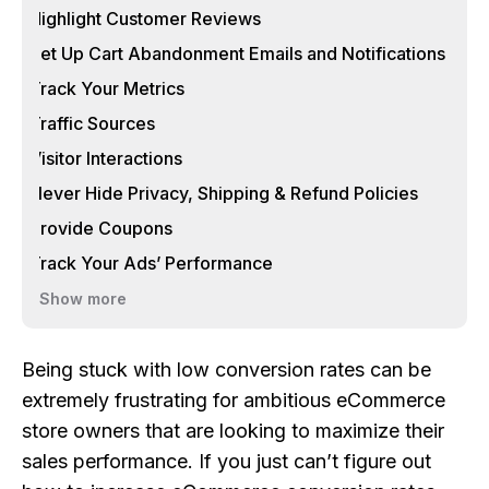
Highlight Customer Reviews
Set Up Cart Abandonment Emails and Notifications
Track Your Metrics
Traffic Sources
Visitor Interactions
Never Hide Privacy, Shipping & Refund Policies
Provide Coupons
Track Your Ads’ Performance
Show more
Being stuck with low conversion rates can be
extremely frustrating for ambitious eCommerce
store owners that are looking to maximize their
sales performance. If you just can’t figure out