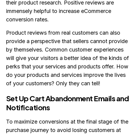
their product research. Positive reviews are
immensely helpful to increase eCommerce
conversion rates.
Product reviews from real customers can also
provide a perspective that sellers cannot provide
by themselves. Common customer experiences
will give your visitors a better idea of the kinds of
perks that your services and products offer. How
do your products and services improve the lives
of your customers? Only they can tell!
Set Up Cart Abandonment Emails and
Notifications
To maximize conversions at the final stage of the
purchase journey to avoid losing customers at