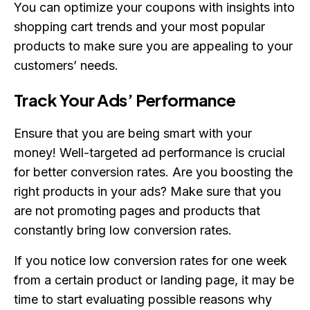
You can optimize your coupons with insights into
shopping cart trends and your most popular
products to make sure you are appealing to your
customers’ needs.
Track Your Ads’ Performance
Ensure that you are being smart with your
money! Well-targeted ad performance is crucial
for better conversion rates. Are you boosting the
right products in your ads? Make sure that you
are not promoting pages and products that
constantly bring low conversion rates.
If you notice low conversion rates for one week
from a certain product or landing page, it may be
time to start evaluating possible reasons why