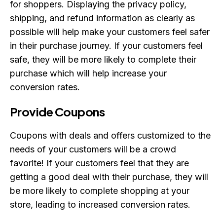
for shoppers. Displaying the privacy policy,
shipping, and refund information as clearly as
possible will help make your customers feel safer
in their purchase journey. If your customers feel
safe, they will be more likely to complete their
purchase which will help increase your
conversion rates.
Provide Coupons
Coupons with deals and offers customized to the
needs of your customers will be a crowd
favorite! If your customers feel that they are
getting a good deal with their purchase, they will
be more likely to complete shopping at your
store, leading to increased conversion rates.