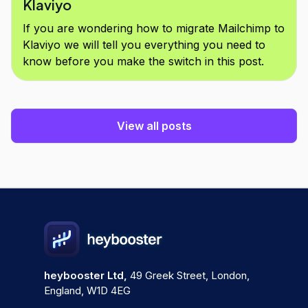
Klaviyo
If you are wondering how to migrate Mailchimp to
Klaviyo we will tell you everything you need to
know before you make the switch in this post.
View all posts
heybooster Ltd,
49 Greek Street, London,
England, W1D 4EG