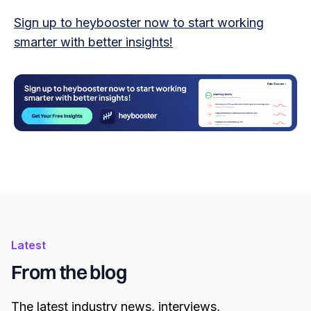
Sign up to heybooster now to start working
smarter with better insights!
Latest
From the blog
The latest industry news, interviews,