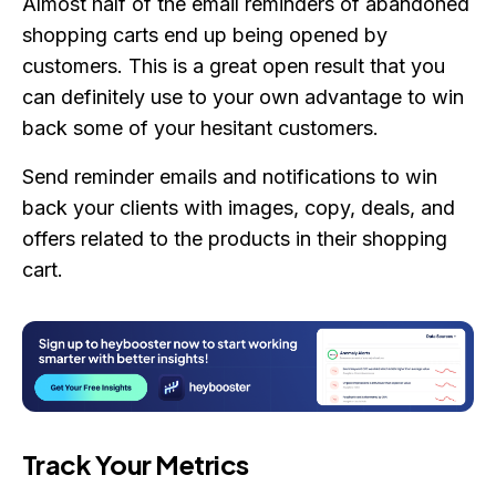
Almost half of the email reminders of abandoned
shopping carts end up being opened by
customers. This is a great open result that you
can definitely use to your own advantage to win
back some of your hesitant customers.
Send reminder emails and notifications to win
back your clients with images, copy, deals, and
offers related to the products in their shopping
cart.
Track Your Metrics