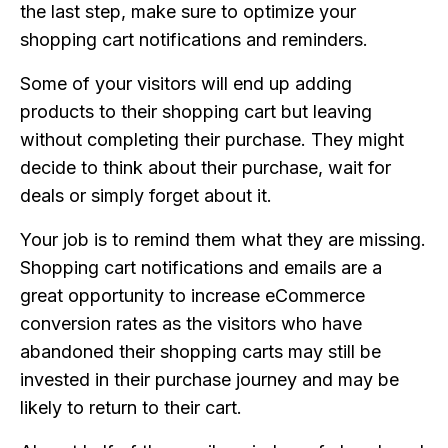
the last step, make sure to optimize your
shopping cart notifications and reminders.
Some of your visitors will end up adding
products to their shopping cart but leaving
without completing their purchase. They might
decide to think about their purchase, wait for
deals or simply forget about it.
Your job is to remind them what they are missing.
Shopping cart notifications and emails are a
great opportunity to increase eCommerce
conversion rates as the visitors who have
abandoned their shopping carts may still be
invested in their purchase journey and may be
likely to return to their cart.