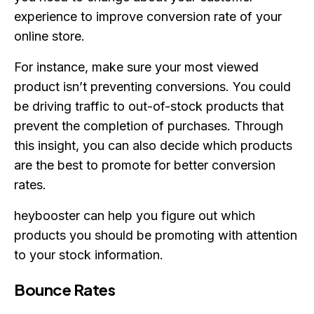
experience to improve conversion rate of your
online store.
For instance, make sure your most viewed
product isn’t preventing conversions. You could
be driving traffic to out-of-stock products that
prevent the completion of purchases. Through
this insight, you can also decide which products
are the best to promote for better conversion
rates.
heybooster can help you figure out which
products you should be promoting with attention
to your stock information.
Bounce Rates