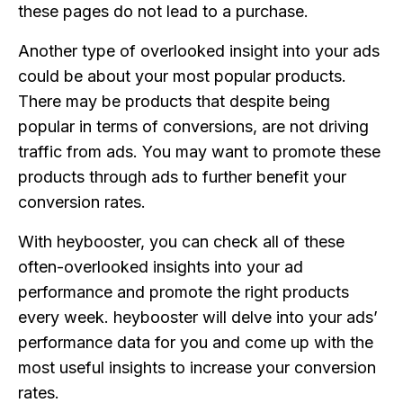
these pages do not lead to a purchase.
Another type of overlooked insight into your ads
could be about your most popular products.
There may be products that despite being
popular in terms of conversions, are not driving
traffic from ads. You may want to promote these
products through ads to further benefit your
conversion rates.
With heybooster, you can check all of these
often-overlooked insights into your ad
performance and promote the right products
every week. heybooster will delve into your ads’
performance data for you and come up with the
most useful insights to increase your conversion
rates.