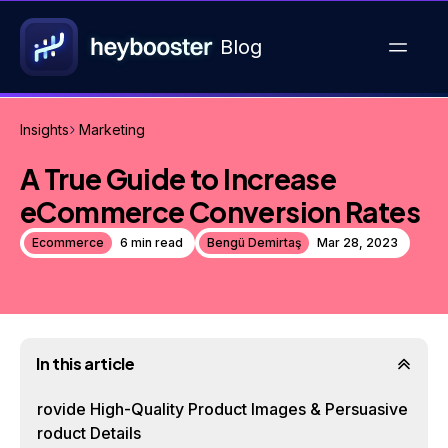
Blog
Insights
Marketing
A True Guide to Increase
eCommerce Conversion Rates
Ecommerce
6 min read
Bengü Demirtaş
Mar 28, 2023
In this article
Provide High-Quality Product Images & Persuasive
Product Details