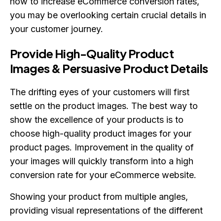
how to increase eCommerce conversion rates,
you may be overlooking certain crucial details in
your customer journey.
Provide High-Quality Product
Images & Persuasive Product Details
The drifting eyes of your customers will first
settle on the product images. The best way to
show the excellence of your products is to
choose high-quality product images for your
product pages. Improvement in the quality of
your images will quickly transform into a high
conversion rate for your eCommerce website.
Showing your product from multiple angles,
providing visual representations of the different