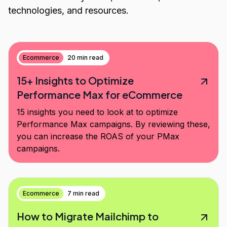
technologies, and resources.
Ecommerce
20 min read
15+ Insights to Optimize
Performance Max for eCommerce
15 insights you need to look at to optimize
Performance Max campaigns. By reviewing these,
you can increase the ROAS of your PMax
campaigns.
Ecommerce
7 min read
How to Migrate Mailchimp to