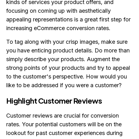
kinds of services your product offers, and
focusing on coming up with aesthetically
appealing representations is a great first step for
increasing eCommerce conversion rates.
To tag along with your crisp images, make sure
you have enticing product details. Do more than
simply describe your products. Augment the
strong points of your products and try to appeal
to the customer's perspective. How would you
like to be addressed if you were a customer?
Highlight Customer Reviews
Customer reviews are crucial for conversion
rates. Your potential customers will be on the
lookout for past customer experiences during