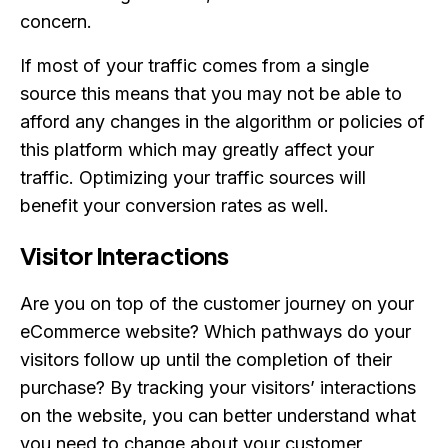
concern.
If most of your traffic comes from a single
source this means that you may not be able to
afford any changes in the algorithm or policies of
this platform which may greatly affect your
traffic. Optimizing your traffic sources will
benefit your conversion rates as well.
Visitor Interactions
Are you on top of the customer journey on your
eCommerce website? Which pathways do your
visitors follow up until the completion of their
purchase? By tracking your visitors’ interactions
on the website, you can better understand what
you need to change about your customer