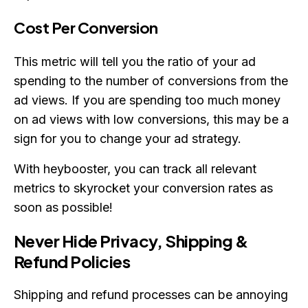
Cost Per Conversion
This metric will tell you the ratio of your ad
spending to the number of conversions from the
ad views. If you are spending too much money
on ad views with low conversions, this may be a
sign for you to change your ad strategy.
With heybooster, you can track all relevant
metrics to skyrocket your conversion rates as
soon as possible!
Never Hide Privacy, Shipping &
Refund Policies
Shipping and refund processes can be annoying