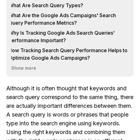
What Are Search Query Types?
What Are the Google Ads Campaigns' Search
Query Performance Metrics?
Why Is Tracking Google Ads Search Queries'
Performance Important?
How Tracking Search Query Performance Helps to
Optimize Google Ads Campaigns?
Show more
Although it is often thought that keywords and
search query correspond to the same thing, there
are actually important differences between them.
A search query is words or phrases that people
type into the search engine using keywords.
Using the right keywords and combining them