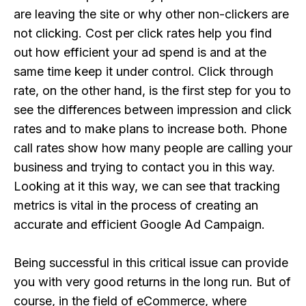
are leaving the site or why other non-clickers are
not clicking. Cost per click rates help you find
out how efficient your ad spend is and at the
same time keep it under control. Click through
rate, on the other hand, is the first step for you to
see the differences between impression and click
rates and to make plans to increase both. Phone
call rates show how many people are calling your
business and trying to contact you in this way.
Looking at it this way, we can see that tracking
metrics is vital in the process of creating an
accurate and efficient Google Ad Campaign.
Being successful in this critical issue can provide
you with very good returns in the long run. But of
course, in the field of eCommerce, where