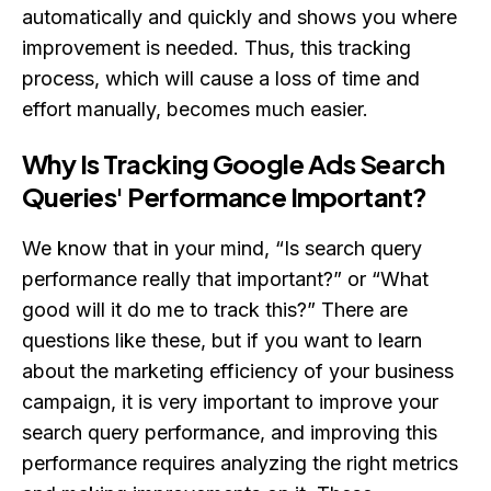
automatically and quickly and shows you where
improvement is needed. Thus, this tracking
process, which will cause a loss of time and
effort manually, becomes much easier.
Why Is Tracking Google Ads Search
Queries' Performance Important?
We know that in your mind, “Is search query
performance really that important?” or “What
good will it do me to track this?” There are
questions like these, but if you want to learn
about the marketing efficiency of your business
campaign, it is very important to improve your
search query performance, and improving this
performance requires analyzing the right metrics