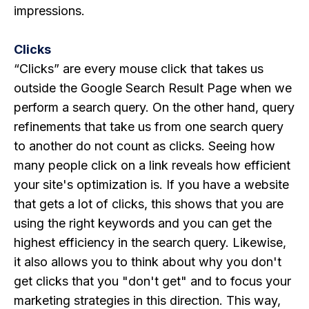
impressions.
Clicks
“Clicks” are every mouse click that takes us
outside the Google Search Result Page when we
perform a search query. On the other hand, query
refinements that take us from one search query
to another do not count as clicks. Seeing how
many people click on a link reveals how efficient
your site's optimization is. If you have a website
that gets a lot of clicks, this shows that you are
using the right keywords and you can get the
highest efficiency in the search query. Likewise,
it also allows you to think about why you don't
get clicks that you "don't get" and to focus your
marketing strategies in this direction. This way,