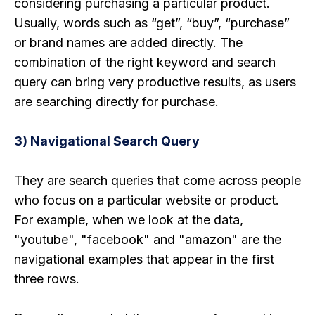
considering purchasing a particular product.
Usually, words such as “get”, “buy”, “purchase”
or brand names are added directly. The
combination of the right keyword and search
query can bring very productive results, as users
are searching directly for purchase.
3) Navigational Search Query
They are search queries that come across people
who focus on a particular website or product.
For example, when we look at the data,
"youtube", "facebook" and "amazon" are the
navigational examples that appear in the first
three rows.