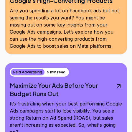
Google's High-Converting Products
Are you spending a lot on Facebook ads but not
seeing the results you want? You might be
missing out on some key insights from your
Google Ads campaigns. Let’s explore how you
can use the high-converting products from
Google Ads to boost sales on Meta platforms.
Paid Advertising
5 min read
Maximize Your Ads Before Your
Budget Runs Out
It’s frustrating when your best-performing Google
Ads campaigns start to lose visibility. You see a
strong Return on Ad Spend (ROAS), but sales
aren't increasing as expected. So, what's going