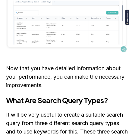
Now that you have detailed information about
your performance, you can make the necessary
improvements.
What Are Search Query Types?
It will be very useful to create a suitable search
query from three different search query types
and to use keywords for this. These three search