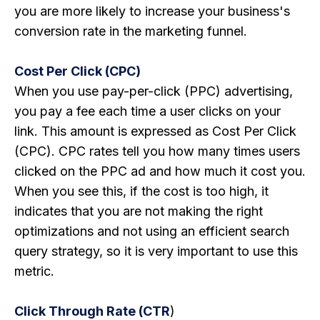
you are more likely to increase your business's
conversion rate in the marketing funnel.
Cost Per Click (CPC)
When you use pay-per-click (PPC) advertising,
you pay a fee each time a user clicks on your
link. This amount is expressed as Cost Per Click
(CPC). CPC rates tell you how many times users
clicked on the PPC ad and how much it cost you.
When you see this, if the cost is too high, it
indicates that you are not making the right
optimizations and not using an efficient search
query strategy, so it is very important to use this
metric.
Click Through Rate (CTR
)