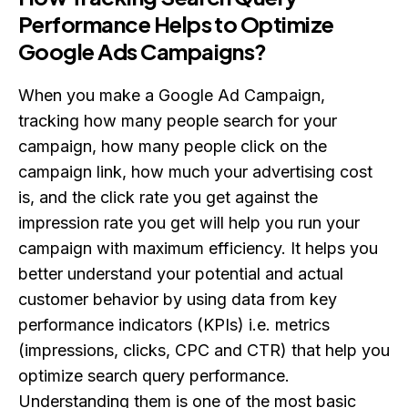
Performance Helps to Optimize
Google Ads Campaigns?
When you make a Google Ad Campaign,
tracking how many people search for your
campaign, how many people click on the
campaign link, how much your advertising cost
is, and the click rate you get against the
impression rate you get will help you run your
campaign with maximum efficiency. It helps you
better understand your potential and actual
customer behavior by using data from key
performance indicators (KPIs) i.e. metrics
(impressions, clicks, CPC and CTR) that help you
optimize search query performance.
Understanding them is one of the most basic