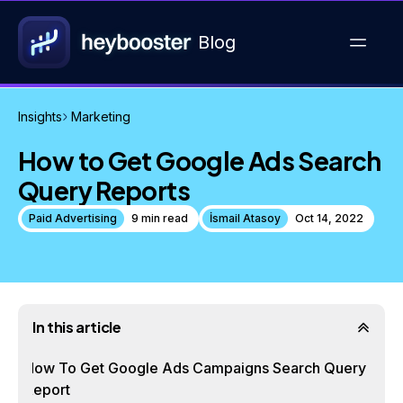
Blog
Insights
Marketing
How to Get Google Ads Search
Query Reports
Paid Advertising
9 min read
İsmail Atasoy
Oct 14, 2022
In this article
How To Get Google Ads Campaigns Search Query
Report