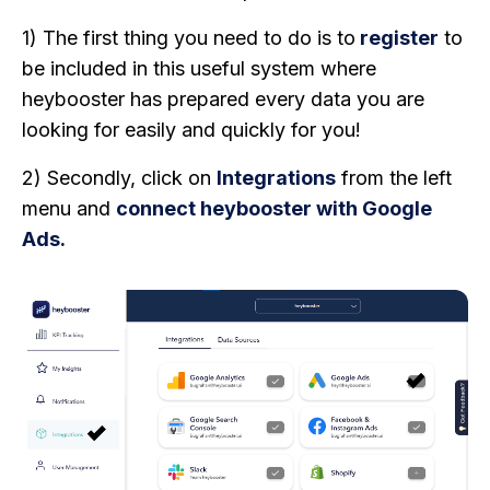
1) The first thing you need to do is to
register
to
be included in this useful system where
heybooster has prepared every data you are
looking for easily and quickly for you!
2) Secondly, click on
Integrations
from the left
menu and
connect heybooster with Google
Ads.