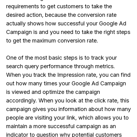
requirements to get customers to take the
desired action, because the conversion rate
actually shows how successful your Google Ad
Campaign is and you need to take the right steps
to get the maximum conversion rate.
One of the most basic steps is to track your
search query performance through metrics.
When you track the Impression rate, you can find
out how many times your Google Ad Campaign
is viewed and optimize the campaign
accordingly. When you look at the click rate, this
campaign gives you information about how many
people are visiting your link, which allows you to
maintain a more successful campaign as an
indicator to question why potential customers