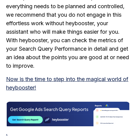
everything needs to be planned and controlled,
we recommend that you do not engage in this
effortless work without heybooster, your
assistant who will make things easier for you.
With heybooster, you can check the metrics of
your Search Query Performance in detail and get
an idea about the points you are good at or need
to improve.
Now is the time to step into the magical world of
heybooster!
.