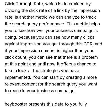
Click Through Rate, which is determined by
dividing the click rate of a link by the impression
rate, is another metric we can analyze to track
the search query performance. This metric helps
you to see how well your business campaign is
doing, because you can see how many clicks
against impression you get through this CTR, and
if your impression number is higher than your
click count, you can see that there is a problem
at this point and until now It offers a chance to
take a look at the strategies you have
implemented. You can start by creating a more
relevant content for the search query you want
to reach in your business campaign.
heybooster presents this data to you fully