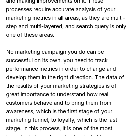
and making improvements on it. These
processes require accurate analysis of your
marketing metrics in all areas, as they are multi-
step and multi-layered, and search query is only
one of these areas.
No marketing campaign you do can be
successful on its own, you need to track
performance metrics in order to change and
develop them in the right direction. The data of
the results of your marketing strategies is of
great importance to understand how real
customers behave and to bring them from
awareness, which is the first stage of your
marketing funnel, to loyalty, which is the last
stage. In this process, it is one of the most