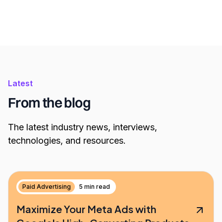
Latest
From the blog
The latest industry news, interviews,
technologies, and resources.
Paid Advertising
5 min read
Maximize Your Meta Ads with