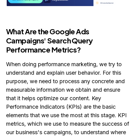
What Are the Google Ads
Campaigns' Search Query
Performance Metrics?
When doing performance marketing, we try to
understand and explain user behavior. For this
purpose, we need to process any concrete and
measurable information we obtain and ensure
that it helps optimize our content. Key
Performance Indicators (KPIs) are the basic
elements that we use the most at this stage. KPI
metrics, which we use to measure the success of
our business's campaigns, to understand where