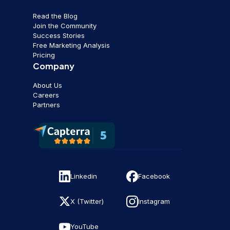
Read the Blog
Join the Community
Success Stories
Free Marketing Analysis
Pricing
Company
About Us
Careers
Partners
Linkedin
Facebook
X (Twitter)
Instagram
YouTube