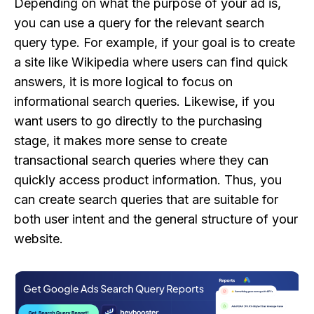
Depending on what the purpose of your ad is,
you can use a query for the relevant search
query type. For example, if your goal is to create
a site like Wikipedia where users can find quick
answers, it is more logical to focus on
informational search queries. Likewise, if you
want users to go directly to the purchasing
stage, it makes more sense to create
transactional search queries where they can
quickly access product information. Thus, you
can create search queries that are suitable for
both user intent and the general structure of your
website.