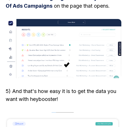
Of Ads Campaigns
on the page that opens.
5) And that's how easy it is to get the data you
want with heybooster!