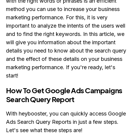
with the right words or phrases is an efficient
method you can use to increase your business
marketing performance. For this, it is very
important to analyze the intents of the users well
and to find the right keywords. In this article, we
will give you information about the important
details you need to know about the search query
and the effect of these details on your business
marketing performance. If you're ready, let's
start!
How To Get Google Ads Campaigns
Search Query Report
With heybooster, you can quickly access Google
Ads Search Query Reports in just a few steps.
Let's see what these steps are!