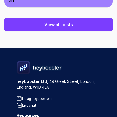
on?
View all posts
heybooster Ltd,
49 Greek Street, London,
England, W1D 4EG
hey@heybooster.ai
Livechat
Resources