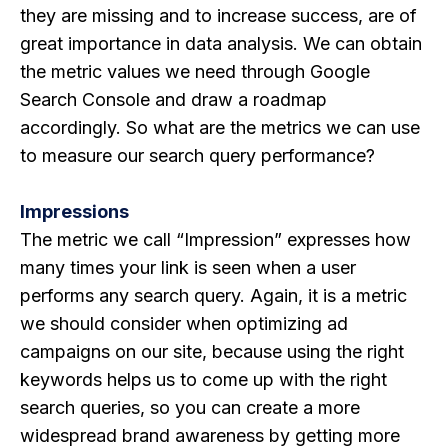
they are missing and to increase success, are of
great importance in data analysis. We can obtain
the metric values ​​we need through Google
Search Console and draw a roadmap
accordingly. So what are the metrics we can use
to measure our search query performance?
Impressions
The metric we call “Impression” expresses how
many times your link is seen when a user
performs any search query. Again, it is a metric
we should consider when optimizing ad
campaigns on our site, because using the right
keywords helps us to come up with the right
search queries, so you can create a more
widespread brand awareness by getting more