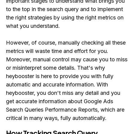
important stages to understand what brings you
to the top in the search query and to implement
the right strategies by using the right metrics on
what you understand.
However, of course, manually checking all these
metrics will waste time and effort for you.
Moreover, manual control may cause you to miss
or misinterpret some details. That's why
heybooster is here to provide you with fully
automatic and accurate information. With
heybooster, you don't miss any detail and you
get accurate information about Google Ads
Search Queries Performance Reports, which are
critical in many ways, fully automatically.
How Tracking Search Query