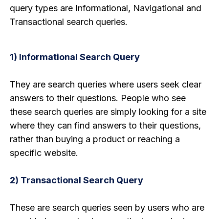
query types are Informational, Navigational and
Transactional search queries.
1) Informational Search Query
They are search queries where users seek clear
answers to their questions. People who see
these search queries are simply looking for a site
where they can find answers to their questions,
rather than buying a product or reaching a
specific website.
2) Transactional Search Query
These are search queries seen by users who are