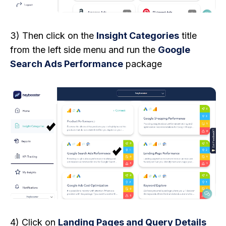
3) Then click on the
Insight Categories
title
from the left side menu and run the
Google
Search Ads Performance
package
4) Click on
Landing Pages and Query Details