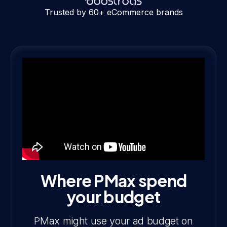
Trusted by 60+ eCommerce brands
Where PMax spend
your budget
PMax might use your ad budget on