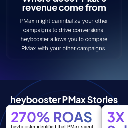
revenue come from
PMax might cannibalize your other
campaigns to drive conversions.
heybooster allows you to compare
PMax with your other campaigns.
heybooster PMax Stories
270% ROAS
3X
heybooster identified that PMax spent