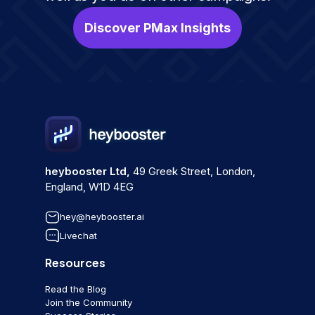
Discover PMax Insights
heybooster Ltd,
49 Greek Street, London,
England, W1D 4EG
hey@heybooster.ai
Livechat
Resources
Read the Blog
Join the Community