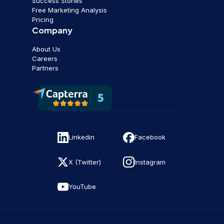
Success Stories
Free Marketing Analysis
Pricing
Company
About Us
Careers
Partners
Linkedin
Facebook
X (Twitter)
Instagram
YouTube