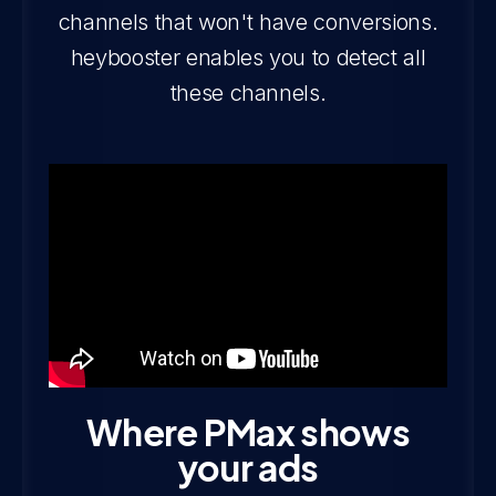
channels that won't have conversions.
heybooster enables you to detect all
these channels.
‍Where PMax shows
your ads