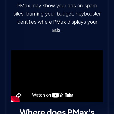
PMax may show your ads on spam
sites, burning your budget. heybooster
identifies where PMax displays your
ads.
Where does PMax's