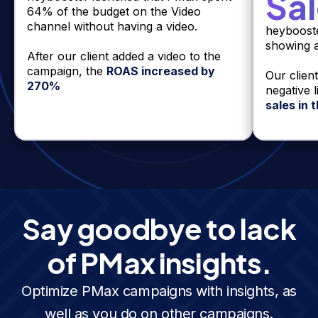
Sa
64% of the budget on the Video
channel without having a video.
heyboost
showing 
After our client added a video to the
campaign, the
ROAS increased by
Our clien
270%
negative 
sales in
Say goodbye to lack
of PMax insights.
Optimize PMax campaigns with insights, as
well as you do on other campaigns.