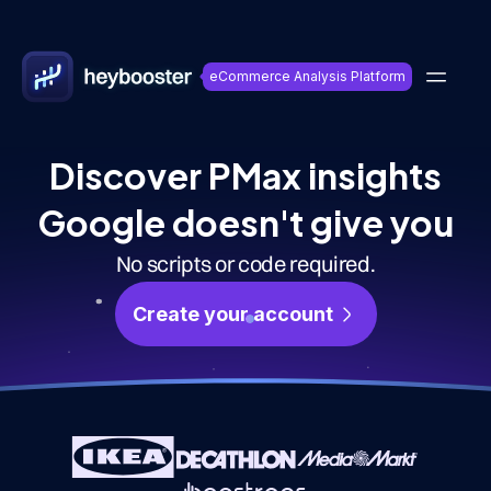
eCommerce Analysis Platform
Discover PMax insights
Google doesn't give you
No scripts or code required.
Create your account